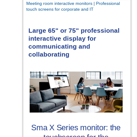
Meeting room interactive monitors | Professional
touch screens for corporate and IT
Large 65" or 75" professional
interactive display for
communicating and
collaborating
Sma X Series monitor: the