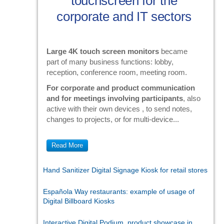
touchscreen for the
corporate and IT sectors
Large 4K touch screen monitors
became
part of many business functions: lobby,
reception, conference room, meeting room.
For corporate and product communication
and for meetings involving participants
, also
active with their own devices , to send notes,
changes to projects, or for multi-device...
Read More
Hand Sanitizer Digital Signage Kiosk for retail stores
Española Way restaurants: example of usage of
Digital Billboard Kiosks
Interactive Digital Podium, product showcase in