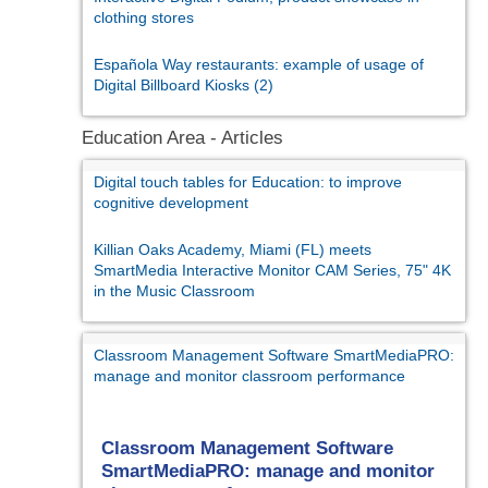
clothing stores
Española Way restaurants: example of usage of
Digital Billboard Kiosks (2)
Education Area - Articles
Digital touch tables for Education: to improve
cognitive development
Killian Oaks Academy, Miami (FL) meets
SmartMedia Interactive Monitor CAM Series, 75" 4K
in the Music Classroom
Classroom Management Software SmartMediaPRO:
manage and monitor classroom performance
Classroom Management Software
SmartMediaPRO: manage and monitor