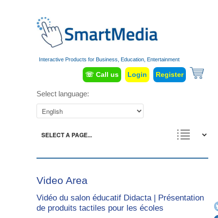
Interactive Products for Business, Education, Entertainment
☏ Call us
Login
Register
Select language:
Video Area
Vidéo du salon éducatif Didacta | Présentation
de produits tactiles pour les écoles