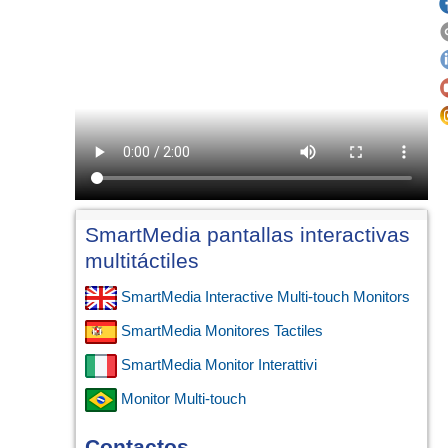
SmartMedia pantallas interactivas
multitáctiles
SmartMedia Interactive Multi-touch Monitors
SmartMedia Monitores Tactiles
SmartMedia Monitor Interattivi
Monitor Multi-touch
Contactos