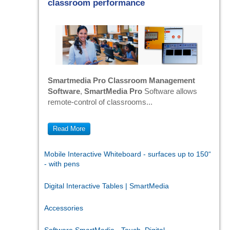
classroom performance
Smartmedia Pro Classroom Management
Software
,
SmartMedia Pro
Software allows
remote-control of classrooms...
Read More
Mobile Interactive Whiteboard - surfaces up to 150“
- with pens
Digital Interactive Tables | SmartMedia
Accessories