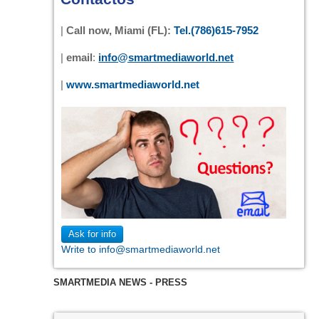
|
Call now, Miami (FL):
Tel.(786)615-7952
|
email
:
info@smartmediaworld.net
|
www.smartmediaworld.net
Ask for info
Write to info@smartmediaworld.net
SMARTMEDIA NEWS - PRESS