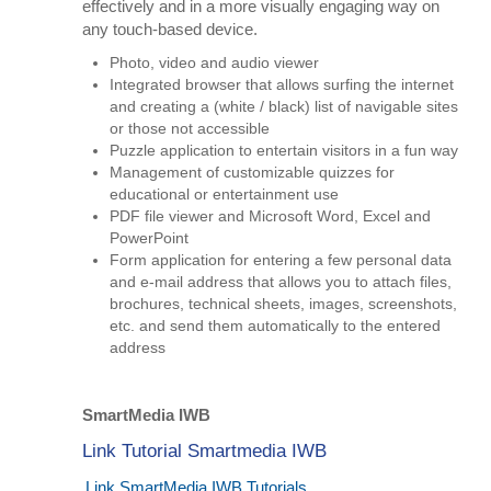
effectively and in a more visually engaging way on
any touch-based device.
Photo, video and audio viewer
Integrated browser that allows surfing the internet
and creating a (white / black) list of navigable sites
or those not accessible
Puzzle application to entertain visitors in a fun way
Management of customizable quizzes for
educational or entertainment use
PDF file viewer and Microsoft Word, Excel and
PowerPoint
Form application for entering a few personal data
and e-mail address that allows you to attach files,
brochures, technical sheets, images, screenshots,
etc. and send them automatically to the entered
address
SmartMedia IWB
Link Tutorial Smartmedia IWB
Link SmartMedia IWB Tutorials