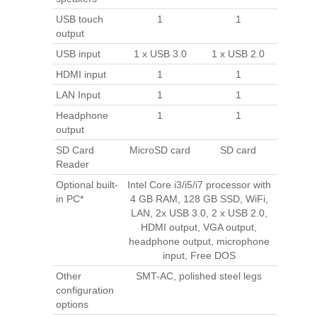
USB touch
1
1
output
USB input
1 x USB 3.0
1 x USB 2.0
HDMI input
1
1
LAN Input
1
1
Headphone
1
1
output
SD Card
MicroSD card
SD card
Reader
Optional built-
Intel Core i3/i5/i7 processor with
in PC*
4 GB RAM, 128 GB SSD, WiFi,
LAN, 2x USB 3.0, 2 x USB 2.0,
HDMI output, VGA output,
headphone output, microphone
input, Free DOS
Other
SMT-AC, polished steel legs
configuration
options