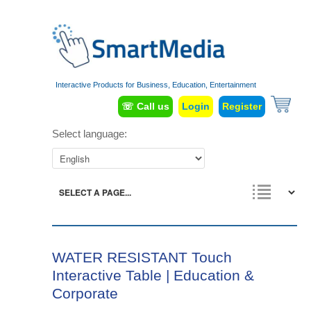
Interactive Products for Business, Education, Entertainment
☏ Call us
Login
Register
Select language:
WATER RESISTANT Touch
Interactive Table | Education &
Corporate