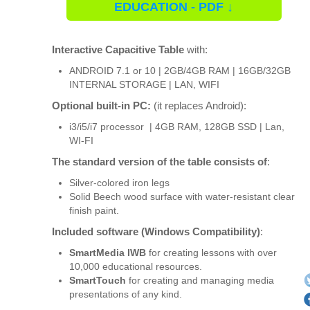
EDUCATION - PDF ↓
Interactive Capacitive Table
with:
ANDROID 7.1 or 10 | 2GB/4GB RAM | 16GB/32GB
INTERNAL STORAGE | LAN, WIFI
Optional built-in PC:
(it replaces Android):
i3/i5/i7 processor | 4GB RAM, 128GB SSD | Lan,
WI-FI
The standard version of the table consists of
:
Silver-colored iron legs
Solid Beech wood surface with water-resistant clear
finish paint.
Included software (Windows Compatibility)
:
SmartMedia IWB
for creating lessons with over
10,000 educational resources.
SmartTouch
for creating and managing media
presentations of any kind.