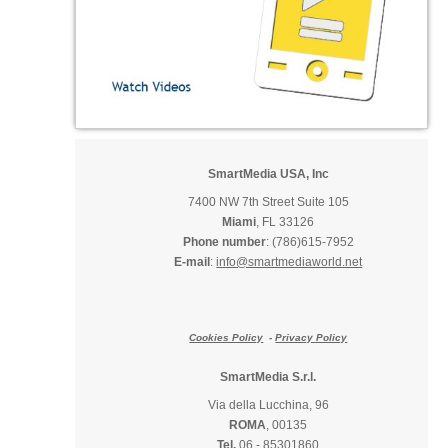
SmartMedia USA, Inc
7400 NW 7th Street Suite 105
Miami
, FL 33126
Phone number
: (786)615-7952
E-mail
:
info@smartmediaworld.net
Cookies Policy
-
Privacy Policy
SmartMedia S.r.l.
Via della Lucchina, 96
ROMA
, 00135
Tel.
06 - 85301860