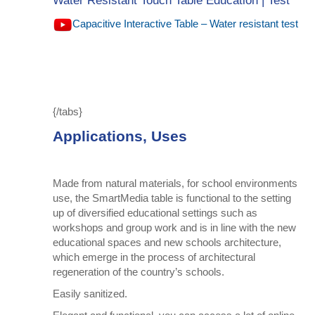
Water Resistant Touch Table Education | Test
Capacitive Interactive Table – Water resistant test
{/tabs}
Applications, Uses
Made from natural materials, for school environments
use, the SmartMedia table is functional to the setting
up of diversified educational settings such as
workshops and group work and is in line with the new
educational spaces and new schools architecture,
which emerge in the process of architectural
regeneration of the country’s schools.
Easily sanitized.