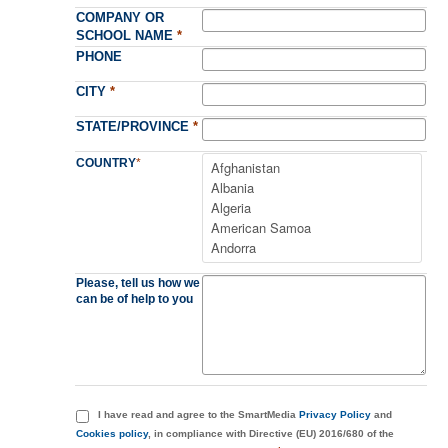
COMPANY OR
SCHOOL NAME
*
PHONE
CITY
*
STATE/PROVINCE
*
COUNTRY
*
Please, tell us how we
can be of help to you
I have read and agree to the SmartMedia
Privacy Policy
and
Cookies policy
, in compliance with Directive (EU) 2016/680 of the