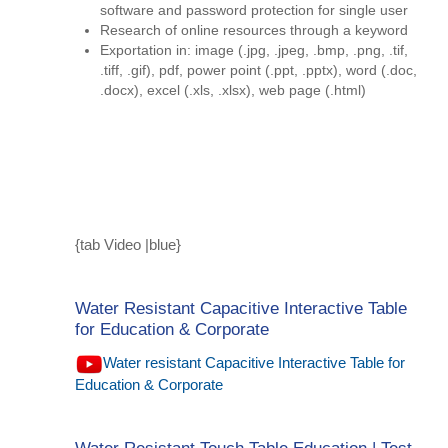
software and password protection for single user
Research of online resources through a keyword
Exportation in: image (.jpg, .jpeg, .bmp, .png, .tif,
.tiff, .gif), pdf, power point (.ppt, .pptx), word (.doc,
.docx), excel (.xls, .xlsx), web page (.html)
{tab Video |blue}
Water Resistant Capacitive Interactive Table
for Education & Corporate
Water resistant Capacitive Interactive Table for
Education & Corporate