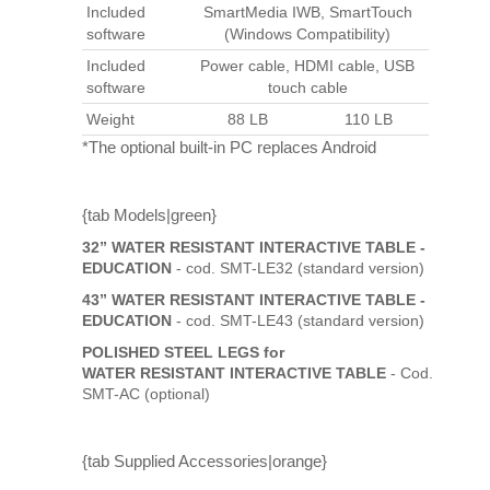
Included
SmartMedia IWB, SmartTouch
software
(Windows Compatibility)
Included
Power cable, HDMI cable, USB
software
touch cable
Weight
88 LB
110 LB
*The optional built-in PC replaces Android
{tab Models|green}
32” WATER RESISTANT INTERACTIVE TABLE -
EDUCATION
- cod. SMT-LE32 (standard version)
43” WATER RESISTANT INTERACTIVE TABLE -
EDUCATION
- cod. SMT-LE43 (standard version)
POLISHED STEEL LEGS for
WATER RESISTANT INTERACTIVE TABLE
- Cod.
SMT-AC (optional)
{tab Supplied Accessories|orange}