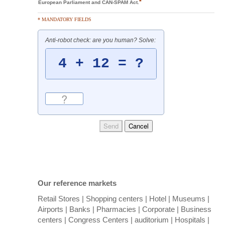
*
European Parliament and CAN-SPAM Act.
* MANDATORY FIELDS
Anti-robot check: are you human? Solve:
Our reference markets
Retail Stores | Shopping centers | Hotel | Museums |
Airports | Banks | Pharmacies | Corporate | Business
centers | Congress Centers | auditorium | Hospitals |