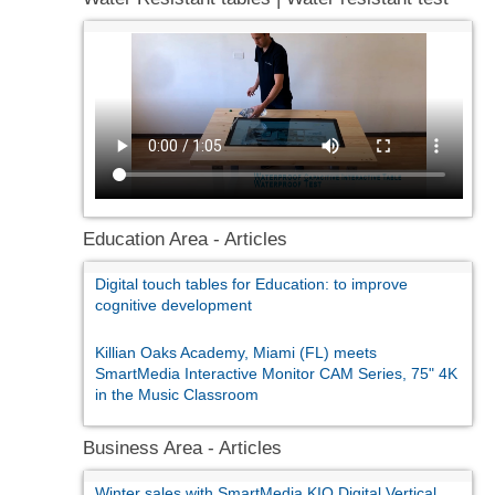
Education Area - Articles
Digital touch tables for Education: to improve
cognitive development
Killian Oaks Academy, Miami (FL) meets
SmartMedia Interactive Monitor CAM Series, 75" 4K
in the Music Classroom
Business Area - Articles
Winter sales with SmartMedia KIO Digital Vertical