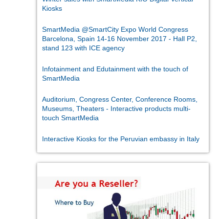
Kiosks
SmartMedia @SmartCity Expo World Congress
Barcelona, Spain 14-16 November 2017 - Hall P2,
stand 123 with ICE agency
Infotainment and Edutainment with the touch of
SmartMedia
Auditorium, Congress Center, Conference Rooms,
Museums, Theaters - Interactive products multi-
touch SmartMedia
Interactive Kiosks for the Peruvian embassy in Italy