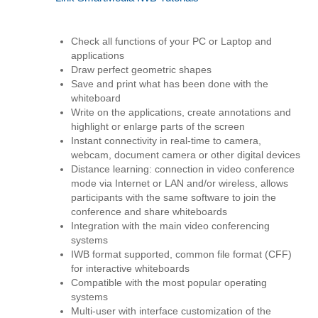
Check all functions of your PC or Laptop and
applications
Draw perfect geometric shapes
Save and print what has been done with the
whiteboard
Write on the applications, create annotations and
highlight or enlarge parts of the screen
Instant connectivity in real-time to camera,
webcam, document camera or other digital devices
Distance learning: connection in video conference
mode via Internet or LAN and/or wireless, allows
participants with the same software to join the
conference and share whiteboards
Integration with the main video conferencing
systems
IWB format supported, common file format (CFF)
for interactive whiteboards
Compatible with the most popular operating
systems
Multi-user with interface customization of the