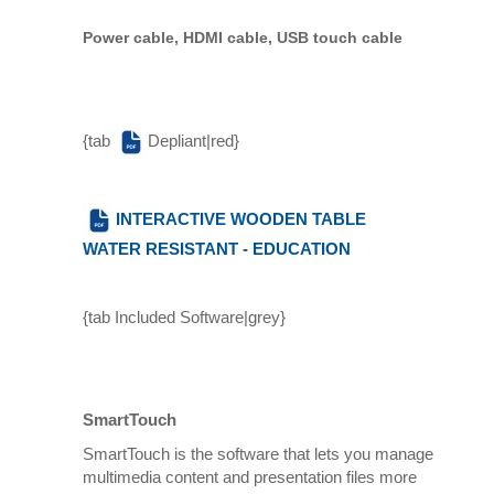
Power cable, HDMI cable, USB touch cable
{tab
Depliant|red}
INTERACTIVE WOODEN TABLE
WATER RESISTANT - EDUCATION
{tab Included Software|grey}
SmartTouch
SmartTouch is the software that lets you manage
multimedia content and presentation files more