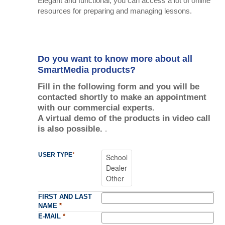
Elegant and functional, you can access a lot of online
resources for preparing and managing lessons.
Do you want to know more about all
SmartMedia products?
Fill in the following form and you will be
contacted shortly to make an appointment
with our commercial experts.
A virtual demo of the products in video call
is also possible.
.
USER TYPE
*
FIRST AND LAST
NAME
*
E-MAIL
*