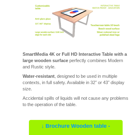
SmartMedia 4K or Full HD Interactive Table with a
large wooden surface
perfectly combines Modern
and Rustic style.
Water-resistant
, designed to be used in multiple
contexts, in full safety. Available in 32" or 43" display
size.
Accidental spills of liquids will not cause any problems
to the operation of the table.
↓ Brochure Wooden table -