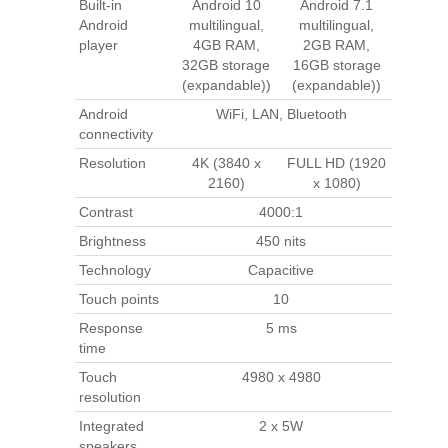
Built-in
Android 10
Android 7.1
Android
multilingual,
multilingual,
player
4GB RAM,
2GB RAM,
32GB storage
16GB storage
(expandable))
(expandable))
Android
WiFi, LAN, Bluetooth
connectivity
Resolution
4K (3840 x
FULL HD (1920
2160)
x 1080)
Contrast
4000:1
Brightness
450 nits
Technology
Capacitive
Touch points
10
Response
5 ms
time
Touch
4980 x 4980
resolution
Integrated
2 x 5W
speakers