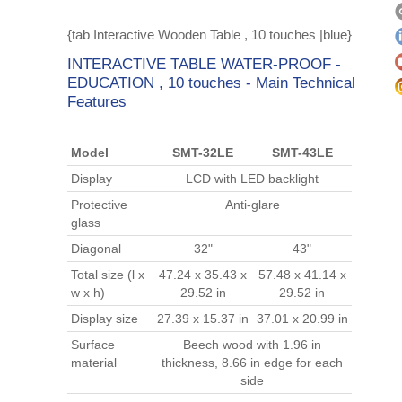
{tab Interactive Wooden Table , 10 touches |blue}
INTERACTIVE TABLE WATER-PROOF -
EDUCATION , 10 touches - Main Technical
Features
Model
SMT-32LE
SMT-43LE
Display
LCD with LED backlight
Protective
Anti-glare
glass
Diagonal
32"
43"
Total size (l x
47.24 x 35.43 x
57.48 x 41.14 x
w x h)
29.52 in
29.52 in
Display size
27.39 x 15.37 in
37.01 x 20.99 in
Surface
Beech wood with 1.96 in
material
thickness, 8.66 in edge for each
side