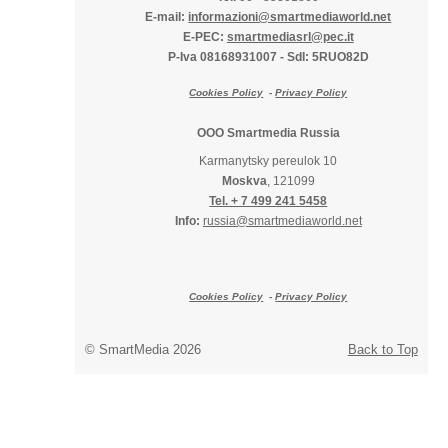
E-mail:
informazioni@smartmediaworld.net
E-PEC:
smartmediasrl@pec.it
P-Iva 08168931007
-
SdI: 5RUO82D
Cookies Policy
-
Privacy Policy
OOO Smartmedia Russia
Karmanytsky pereulok 10
Moskva
, 121099
Tel. + 7 499 241 5458
Info:
russia@smartmediaworld.net
Cookies Policy
-
Privacy Policy
© SmartMedia 2026
Back to Top