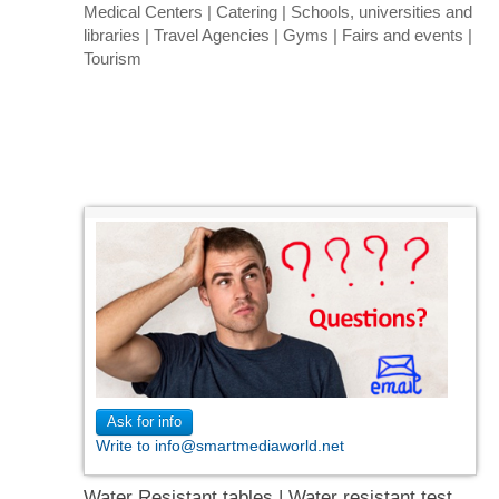
Medical Centers | Catering | Schools, universities and
libraries | Travel Agencies | Gyms | Fairs and events |
Tourism
Ask for info
Write to info@smartmediaworld.net
Water Resistant tables | Water resistant test