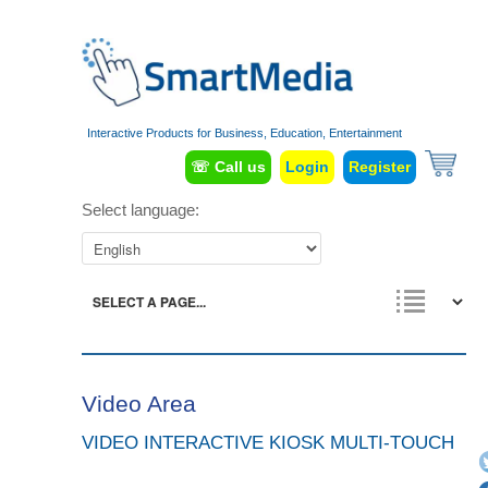
Interactive Products for Business, Education, Entertainment
☏ Call us
Login
Register
Select language:
Video Area
VIDEO INTERACTIVE KIOSK MULTI-TOUCH