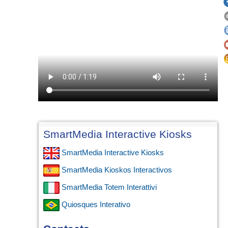
SmartMedia Interactive Kiosks
SmartMedia Interactive Kiosks
SmartMedia Kioskos Interactivos
SmartMedia Totem Interattivi
Quiosques Interativo