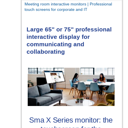
Meeting room interactive monitors | Professional
touch screens for corporate and IT
Large 65" or 75" professional
interactive display for
communicating and
collaborating
Sma X Series monitor: the