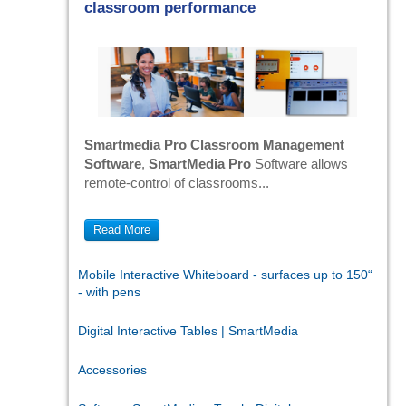
classroom performance
Smartmedia Pro Classroom Management
Software
,
SmartMedia Pro
Software allows
remote-control of classrooms...
Read More
Mobile Interactive Whiteboard - surfaces up to 150“
- with pens
Digital Interactive Tables | SmartMedia
Accessories