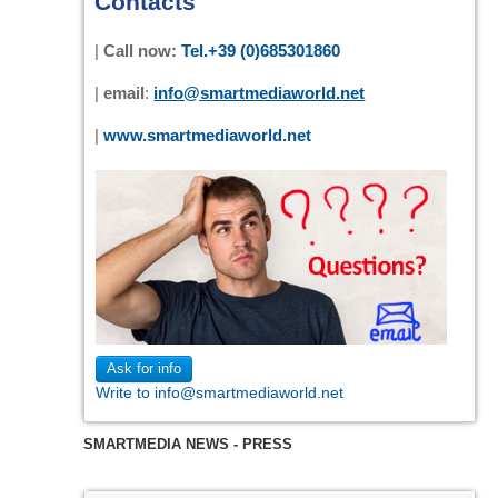
Contacts
|
Call now:
Tel.+39 (0)685301860
|
email
:
info@smartmediaworld.net
|
www.smartmediaworld.net
Ask for info
Write to info@smartmediaworld.net
SMARTMEDIA NEWS - PRESS