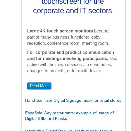
touchscreen for the
corporate and IT sectors
Large 4K touch screen monitors
became
part of many business functions: lobby,
reception, conference room, meeting room.
For corporate and product communication
and for meetings involving participants
, also
active with their own devices , to send notes,
changes to projects, or for multi-device...
Read More
Hand Sanitizer Digital Signage Kiosk for retail stores
Española Way restaurants: example of usage of
Digital Billboard Kiosks
Interactive Digital Podium, product showcase in