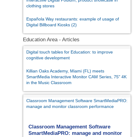
clothing stores
Española Way restaurants: example of usage of
Digital Billboard Kiosks (2)
Education Area - Articles
Digital touch tables for Education: to improve
cognitive development
Killian Oaks Academy, Miami (FL) meets
SmartMedia Interactive Monitor CAM Series, 75" 4K
in the Music Classroom
Classroom Management Software SmartMediaPRO:
manage and monitor classroom performance
Classroom Management Software
SmartMediaPRO: manage and monitor