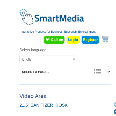
Interactive Products for Business, Education, Entertainment
☏ Call us
Login
Register
Select language:
Video Area
21.5” SANITIZER KIOSK