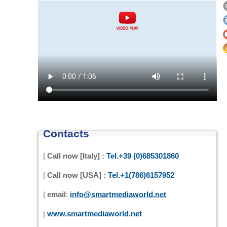
Contacts
|
Call now [Italy] :
Tel.+39 (0)685301860
|
Call now [USA] :
Tel.+1(786)6157952
|
email
:
info@smartmediaworld.net
|
www.smartmediaworld.net