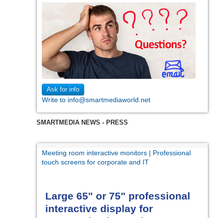
Ask for info
Write to info@smartmediaworld.net
SMARTMEDIA NEWS - PRESS
Meeting room interactive monitors | Professional
touch screens for corporate and IT
Large 65" or 75" professional
interactive display for