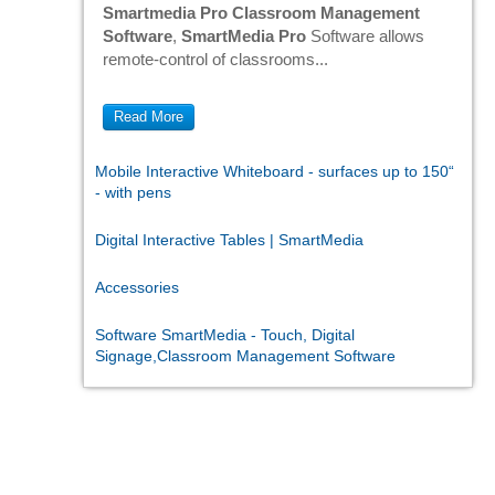
Smartmedia Pro Classroom Management
Software
,
SmartMedia Pro
Software allows
remote-control of classrooms...
Read More
Mobile Interactive Whiteboard - surfaces up to 150“
- with pens
Digital Interactive Tables | SmartMedia
Accessories
Software SmartMedia - Touch, Digital
Signage,Classroom Management Software