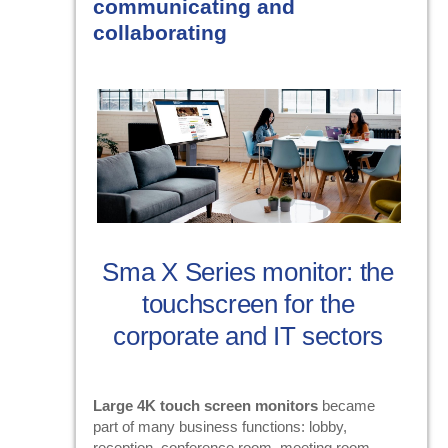
communicating and
collaborating
Sma X Series monitor: the
touchscreen for the
corporate and IT sectors
Large 4K touch screen monitors
became
part of many business functions: lobby,
reception, conference room, meeting room.