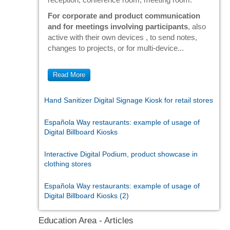
For corporate and product communication
and for meetings involving participants
, also
active with their own devices , to send notes,
changes to projects, or for multi-device...
Read More
Hand Sanitizer Digital Signage Kiosk for retail stores
Española Way restaurants: example of usage of
Digital Billboard Kiosks
Interactive Digital Podium, product showcase in
clothing stores
Española Way restaurants: example of usage of
Digital Billboard Kiosks (2)
Education Area - Articles