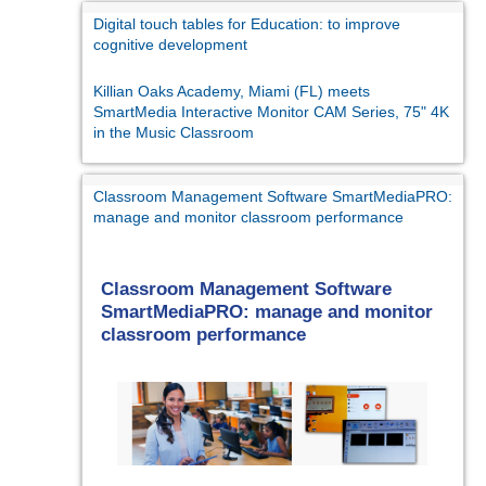
Digital touch tables for Education: to improve
cognitive development
Killian Oaks Academy, Miami (FL) meets
SmartMedia Interactive Monitor CAM Series, 75" 4K
in the Music Classroom
Classroom Management Software SmartMediaPRO:
manage and monitor classroom performance
Classroom Management Software
SmartMediaPRO: manage and monitor
classroom performance